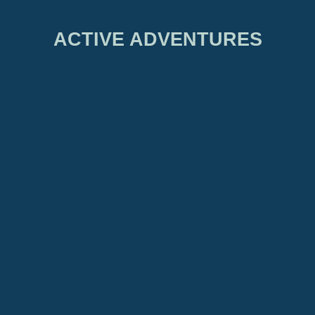
ACTIVE ADVENTURES