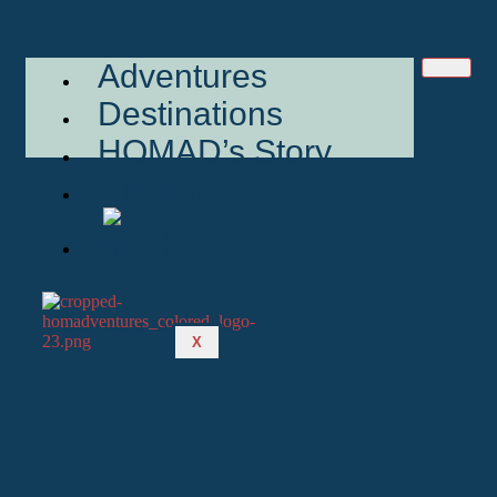
Adventures
Destinations
HOMAD’s Story
Reviews
FR
X