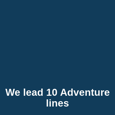
We lead 10 Adventure
lines